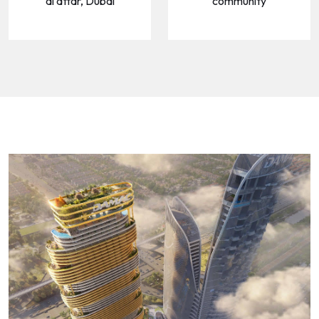
al attar, Dubai
community