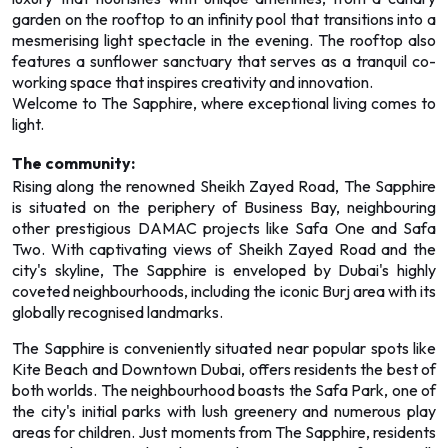
garden on the rooftop to an infinity pool that transitions into a
mesmerising light spectacle in the evening. The rooftop also
features a sunflower sanctuary that serves as a tranquil co-
working space that inspires creativity and innovation.
Welcome to The Sapphire, where exceptional living comes to
light.
The community:
Rising along the renowned Sheikh Zayed Road, The Sapphire
is situated on the periphery of Business Bay, neighbouring
other prestigious DAMAC projects like Safa One and Safa
Two. With captivating views of Sheikh Zayed Road and the
city's skyline, The Sapphire is enveloped by Dubai's highly
coveted neighbourhoods, including the iconic Burj area with its
globally recognised landmarks.
The Sapphire is conveniently situated near popular spots like
Kite Beach and Downtown Dubai, offers residents the best of
both worlds. The neighbourhood boasts the Safa Park, one of
the city's initial parks with lush greenery and numerous play
areas for children. Just moments from The Sapphire, residents