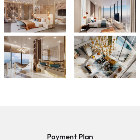
Payment Plan