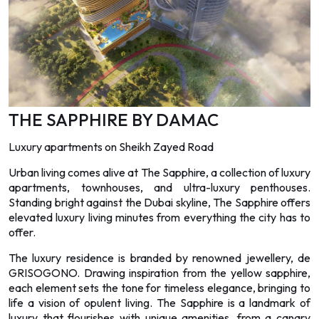
THE SAPPHIRE BY DAMAC
Luxury apartments on Sheikh Zayed Road
Urban living comes alive at The Sapphire, a collection of luxury
apartments, townhouses, and ultra-luxury penthouses.
Standing bright against the Dubai skyline, The Sapphire offers
elevated luxury living minutes from everything the city has to
offer.
The luxury residence is branded by renowned jewellery, de
GRISOGONO. Drawing inspiration from the yellow sapphire,
each element sets the tone for timeless elegance, bringing to
life a vision of opulent living. The Sapphire is a landmark of
luxury that flourishes with unique amenities, from a canary