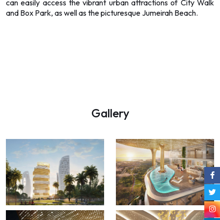
can easily access the vibrant urban attractions of City Walk
and Box Park, as well as the picturesque Jumeirah Beach.
Gallery