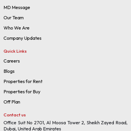
MD Message
Our Team
Who We Are
Company Updates
Quick Links
Careers
Blogs
Properties for Rent
Properties for Buy
Off Plan
Contact us
Office Suit No 2701, Al Moosa Tower 2, Sheikh Zayed Road,
Dubai, United Arab Emirates