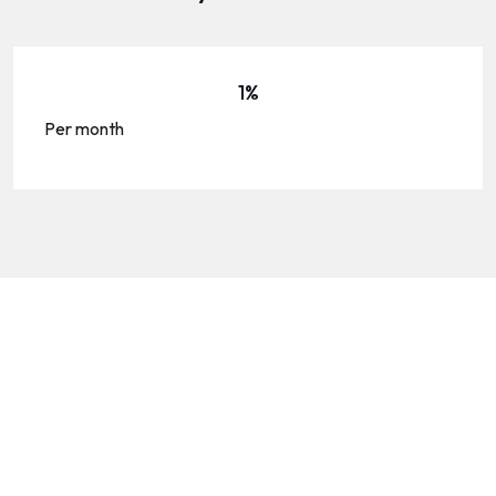
1%
Per month