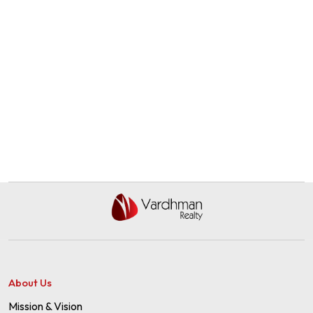
About Us
Mission & Vision