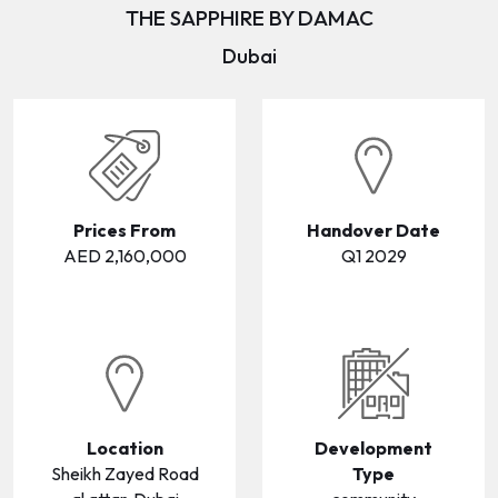
THE SAPPHIRE BY DAMAC
WAREHOUSES
WAREHOUSES
Dubai
LANDS
LANDS
Prices From
Handover Date
AED 2,160,000
Q1 2029
Location
Development
Sheikh Zayed Road
Type