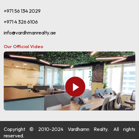
+971 56 134 2029
+971 4 326 6106
info@vardhmanrealty.ae
Our Official Video
Copyright © 2010-2024 Vardhamn Realty. All rights
reserved.