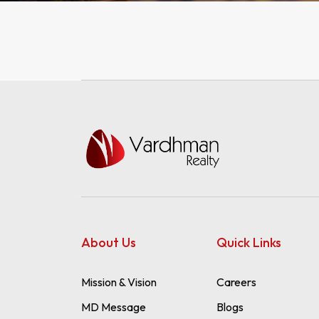
WAREHOUSES
WAREHOUSES
LANDS
LANDS
About Us
Quick Links
Mission & Vision
Careers
MD Message
Blogs