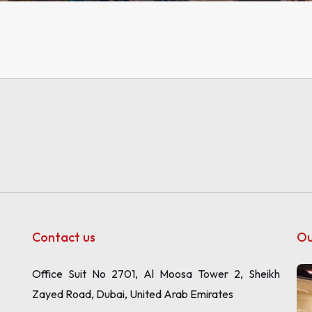
Contact us
Ou
Office Suit No 2701, Al Moosa Tower 2, Sheikh
Zayed Road, Dubai, United Arab Emirates