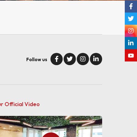
Follow us
r Official Video