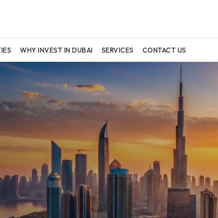
IES
WHY INVEST IN DUBAI
SERVICES
CONTACT US