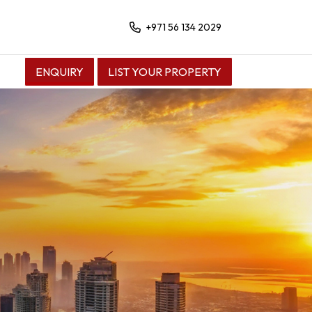
+971 56 134 2029
ENQUIRY
LIST YOUR PROPERTY