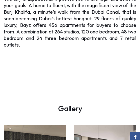
your goals. A home to flaunt, with the magnificent view of the
Burj Khalifa, a minute’s walk from the Dubai Canal, that is
soon becoming Dubai’s hottest hangout. 29 floors of quality
luxury, Bayz offers 456 apartments for buyers to choose
from. A combination of 264 studios, 120 one bedroom, 48 two
bedroom and 24 three bedroom apartments and 7 retail
outlets.
Gallery