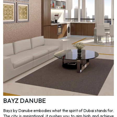
BAYZ DANUBE
Bayz by Danube embodies what the spirit of Dubai stands for.
The city is aspirational, it pushes you to aim high and achieve