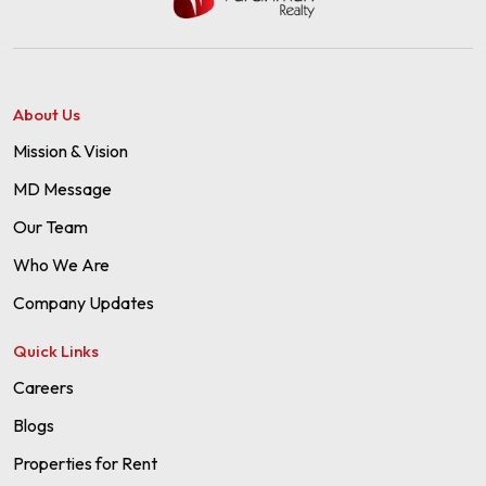
About Us
Mission & Vision
MD Message
Our Team
Who We Are
Company Updates
Quick Links
Careers
Blogs
Properties for Rent