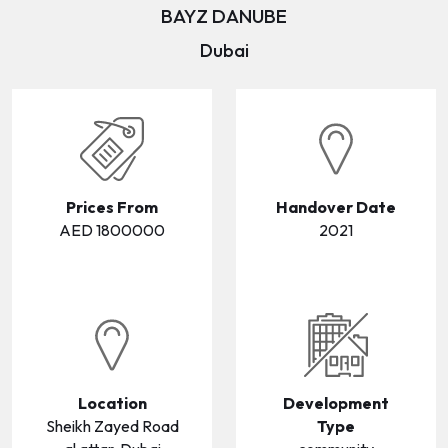
BAYZ DANUBE
WAREHOUSES
WAREHOUSES
Dubai
LANDS
LANDS
Prices From
Handover Date
AED 1800000
2021
Location
Development
Sheikh Zayed Road
Type