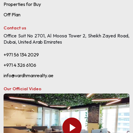
Properties for Buy
Off Plan
Contact us
Office Suit No 2701, Al Moosa Tower 2, Sheikh Zayed Road,
Dubai, United Arab Emirates
+971 56 134 2029
+971 4 326 6106
info@vardhmanrealty.ae
Our Official Video