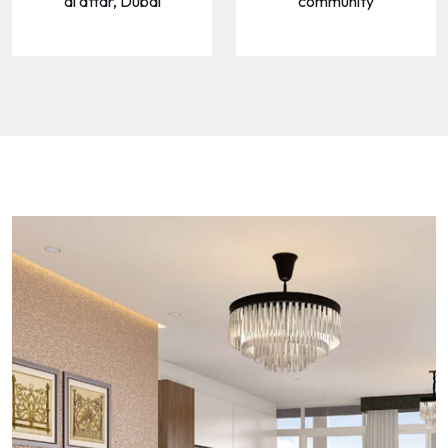
al attar, Dubai
community