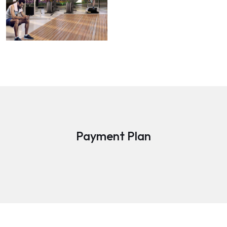
Payment Plan