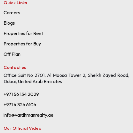
Quick Links
Careers
Blogs
Properties for Rent
Properties for Buy
Off Plan
Contact us
Office Suit No 2701, Al Moosa Tower 2, Sheikh Zayed Road,
Dubai, United Arab Emirates
+971 56 134 2029
+971 4 326 6106
info@vardhmanrealty.ae
Our Official Video