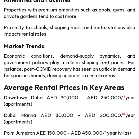
Properties with premium amenities such as pools, gyms, and
private gardens tend to cost more.
Proximity to schools, shopping malls, and metro stations also
impacts rental rates.
Market Trends
Economic conditions, demand-supply dynamics, and
government policies play a role in shaping rent prices. For
instance, post-COVID recovery has seen an uptick in demand
for spacious homes, driving up prices in certain areas.
Average Rental Prices in Key Areas
Downtown Dubai AED 90,000 - AED 250,000/
*
year
(apartments)
Dubai Marina AED 80,000 - AED 200,000/
*
year
(apartments)
Palm Jumeirah AED 150,000 - AED 450,000/
*
year (villas)