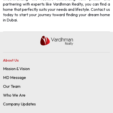
partnering with experts like
Vardhman Realty
, you can find a
home that perfectly suits your needs and lifestyle. Contact us
today to start your journey toward finding your dream home
in Dubai.
About Us
Mission & Vision
MD Message
Our Team
Who We Are
Company Updates