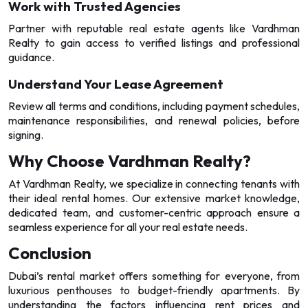
Work with Trusted Agencies
Partner with reputable real estate agents like Vardhman
Realty to gain access to verified listings and professional
guidance.
Understand Your Lease Agreement
Review all terms and conditions, including payment schedules,
maintenance responsibilities, and renewal policies, before
signing.
Why Choose Vardhman Realty?
At Vardhman Realty, we specialize in connecting tenants with
their ideal rental homes. Our extensive market knowledge,
dedicated team, and customer-centric approach ensure a
seamless experience for all your real estate needs.
Conclusion
Dubai’s rental market offers something for everyone, from
luxurious penthouses to budget-friendly apartments. By
understanding the factors influencing rent prices and