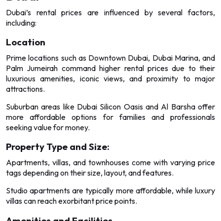
Dubai’s rental prices are influenced by several factors,
including:
Location
Prime locations such as Downtown Dubai, Dubai Marina, and
Palm Jumeirah command higher rental prices due to their
luxurious amenities, iconic views, and proximity to major
attractions.
Suburban areas like Dubai Silicon Oasis and Al Barsha offer
more affordable options for families and professionals
seeking value for money.
Property Type and Size:
Apartments, villas, and townhouses come with varying price
tags depending on their size, layout, and features.
Studio apartments are typically more affordable, while luxury
villas can reach exorbitant price points.
Amenities and Facilities