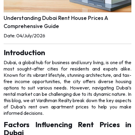
WAREHOUSES
WAREHOUSES
Understanding Dubai Rent House Prices A
LANDS
LANDS
Comprehensive Guide
Date: 04/July/2026
Introduction
Dubai, a global hub for business and luxury living, is one of the
most sought-after cities for residents and expats alike.
Known for its vibrant lifestyle, stunning architecture, and tax-
free income opportunities, the city offers diverse housing
options to suit various needs. However, navigating Dubai’s
rental market can be challenging due to its dynamic nature. In
this blog, we at Vardhman Realty break down the key aspects
of Dubai’s
rent own apartment
prices to help you make
informed decisions.
Factors Influencing Rent Prices in
Dubai