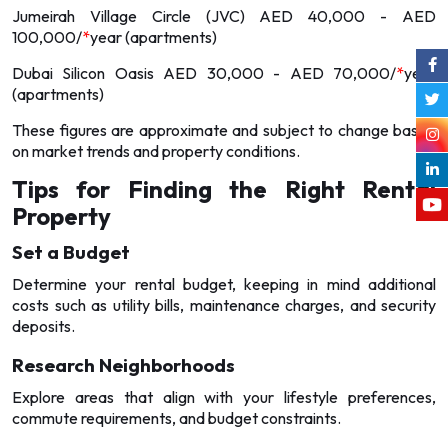
Jumeirah Village Circle (JVC) AED 40,000 - AED
100,000/
*
year (apartments)
Dubai Silicon Oasis AED 30,000 - AED 70,000/
*
year
(apartments)
These figures are approximate and subject to change based
on market trends and property conditions.
Tips for Finding the Right Rental
Property
Set a Budget
Determine your rental budget, keeping in mind additional
costs such as utility bills, maintenance charges, and security
deposits.
Research Neighborhoods
Explore areas that align with your lifestyle preferences,
commute requirements, and budget constraints.