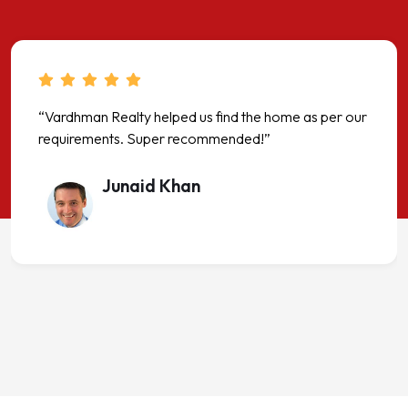
“Vardhman Realty helped us find the home as per our
requirements. Super recommended!”
Junaid Khan