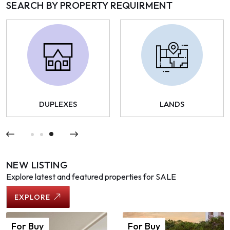
SEARCH BY PROPERTY REQUIRMENT
DUPLEXES
LANDS
NEW LISTING
Explore latest and featured properties for SALE
EXPLORE
For
Buy
For
Buy