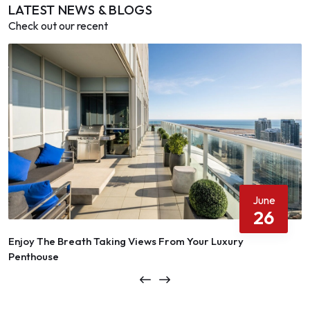
LATEST NEWS & BLOGS
Check out our recent
June
26
Enjoy The Breath Taking Views From Your Luxury
Penthouse