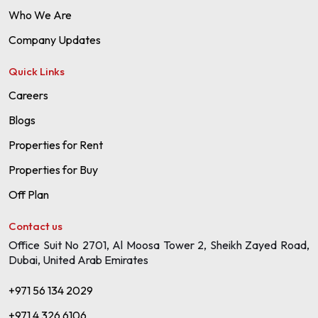
Who We Are
Company Updates
Quick Links
Careers
Blogs
Properties for Rent
Properties for Buy
Off Plan
Contact us
Office Suit No 2701, Al Moosa Tower 2, Sheikh Zayed Road,
Dubai, United Arab Emirates
+971 56 134 2029
+971 4 326 6106