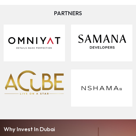
PARTNERS
Why Invest In Dubai