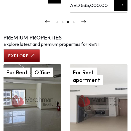
AED 535,000.00
PREMIUM PROPERTIES
Explore latest and premium properties for RENT
EXPLORE
For
Rent
Office
For
Rent
apartment