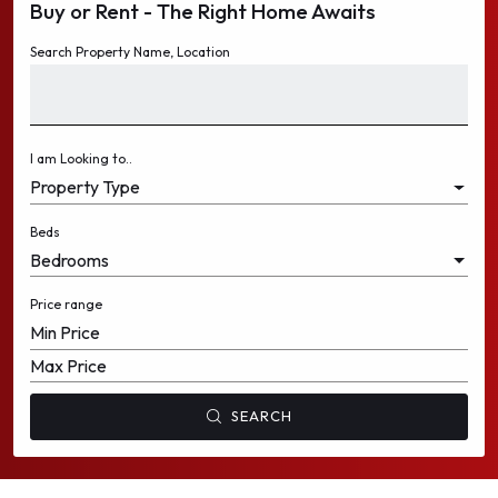
Buy or Rent - The Right Home Awaits
WAREHOUSES
WAREHOUSES
Search Property Name, Location
LANDS
LANDS
I am Looking to..
Property Type
Beds
Bedrooms
Price range
Min Price
Max Price
SEARCH