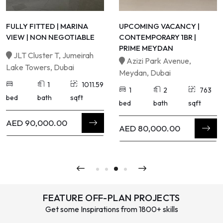
FULLY FITTED | MARINA
UPCOMING VACANCY |
VIEW | NON NEGOTIABLE
CONTEMPORARY 1BR |
PRIME MEYDAN
JLT Cluster T, Jumeirah
Azizi Park Avenue,
Lake Towers, Dubai
Meydan, Dubai
1
1011.59
1
2
763
bed
bath
sqft
bed
bath
sqft
AED 90,000.00
AED 80,000.00
FEATURE OFF-PLAN PROJECTS
Get some Inspirations from 1800+ skills