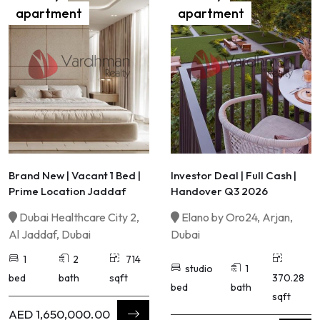
apartment
apartment
Brand New | Vacant 1 Bed |
Investor Deal | Full Cash |
Prime Location Jaddaf
Handover Q3 2026
Dubai Healthcare City 2,
Elano by Oro24, Arjan,
Al Jaddaf, Dubai
Dubai
1
2
714
studio
1
bed
bath
sqft
370.28
bed
bath
sqft
AED 1,650,000.00