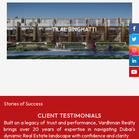
TILAL BINGHATTI
Stories of Success
CLIENT TESTIMONIALS
Built on a legacy of trust and performance, Vardhman Realty
brings over 20 years of expertise in navigating Dubai's
dynamic Real Estate landscape with confidence and clarity