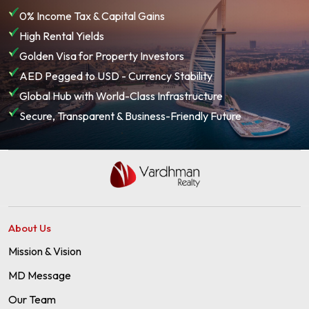
0% Income Tax & Capital Gains
High Rental Yields
Golden Visa for Property Investors
AED Pegged to USD - Currency Stability
Global Hub with World-Class Infrastructure
Secure, Transparent & Business-Friendly Future
About Us
Mission & Vision
MD Message
Our Team